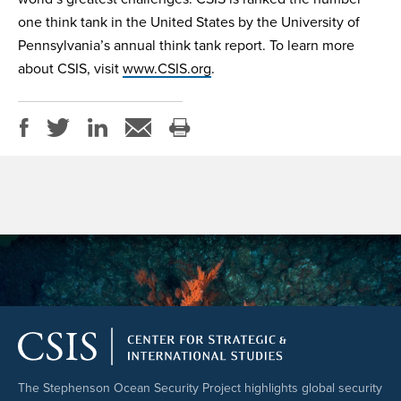
one think tank in the United States by the University of
Pennsylvania’s annual think tank report. To learn more
about CSIS, visit
www.CSIS.org
.
The Stephenson Ocean Security Project highlights global security