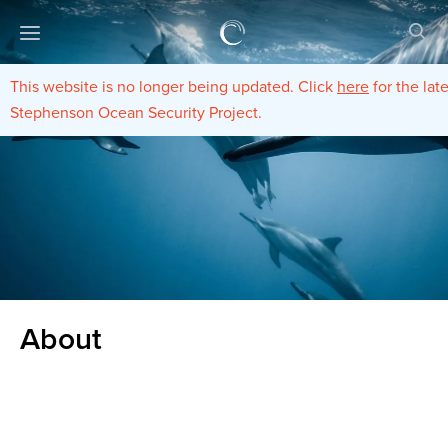
This website is no longer being updated. Click
here
for the lat
Stephenson Ocean Security Project.
About