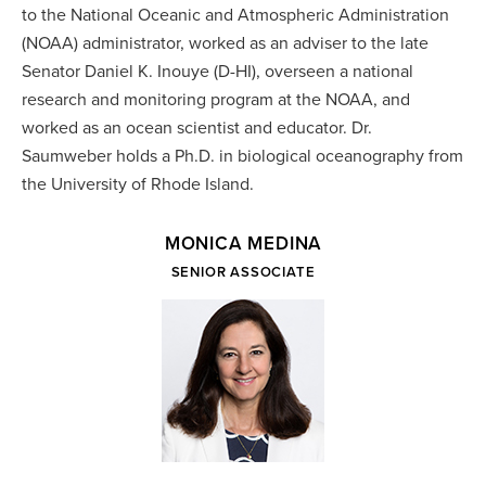
to the National Oceanic and Atmospheric Administration
(NOAA) administrator, worked as an adviser to the late
Senator Daniel K. Inouye (D-HI), overseen a national
research and monitoring program at the NOAA, and
worked as an ocean scientist and educator. Dr.
Saumweber holds a Ph.D. in biological oceanography from
the University of Rhode Island.
MONICA MEDINA
SENIOR ASSOCIATE