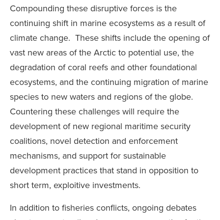
Compounding these disruptive forces is the
continuing shift in marine ecosystems as a result of
climate change. These shifts include the opening of
vast new areas of the Arctic to potential use, the
degradation of coral reefs and other foundational
ecosystems, and the continuing migration of marine
species to new waters and regions of the globe.
Countering these challenges will require the
development of new regional maritime security
coalitions, novel detection and enforcement
mechanisms, and support for sustainable
development practices that stand in opposition to
short term, exploitive investments.
In addition to fisheries conflicts, ongoing debates