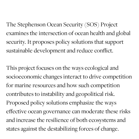
The Stephenson Ocean Security (SOS) Project
examines the intersection of ocean health and global
security. It proposes policy solutions that support
sustainable development and reduce conflict.
This project focuses on the ways ecological and
socioeconomic changes interact to drive competition
for marine resources and how such competition
contributes to instability and geopolitical risk.
Proposed policy solutions emphasize the ways
effective ocean governance can moderate these risks
and increase the resilience of both ecosystems and
states against the destabilizing forces of change.