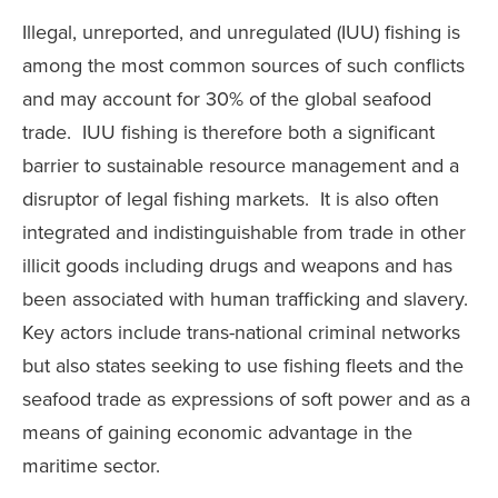
Illegal, unreported, and unregulated (IUU) fishing is
among the most common sources of such conflicts
and may account for 30% of the global seafood
trade. IUU fishing is therefore both a significant
barrier to sustainable resource management and a
disruptor of legal fishing markets. It is also often
integrated and indistinguishable from trade in other
illicit goods including drugs and weapons and has
been associated with human trafficking and slavery.
Key actors include trans-national criminal networks
but also states seeking to use fishing fleets and the
seafood trade as expressions of soft power and as a
means of gaining economic advantage in the
maritime sector.