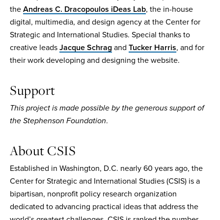
the
Andreas C. Dracopoulos iDeas Lab
, the in-house
digital, multimedia, and design agency at the Center for
Strategic and International Studies. Special thanks to
creative leads
Jacque Schrag
and
Tucker Harris
, and for
their work developing and designing the website.
Support
This project is made possible by the generous support of
the Stephenson Foundation
.
About CSIS
Established in Washington, D.C. nearly 60 years ago, the
Center for Strategic and International Studies (CSIS) is a
bipartisan, nonprofit policy research organization
dedicated to advancing practical ideas that address the
world’s greatest challenges. CSIS is ranked the number