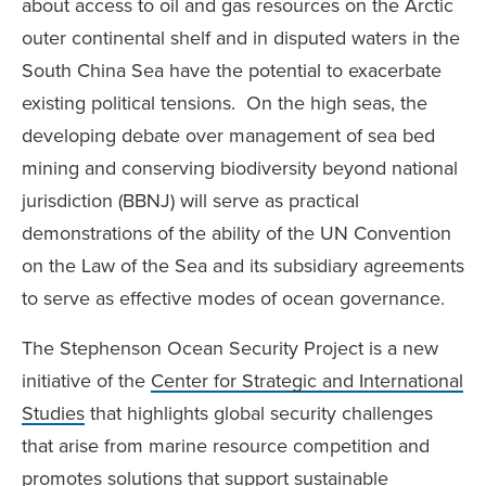
about access to oil and gas resources on the Arctic
outer continental shelf and in disputed waters in the
South China Sea have the potential to exacerbate
existing political tensions. On the high seas, the
developing debate over management of sea bed
mining and conserving biodiversity beyond national
jurisdiction (BBNJ) will serve as practical
demonstrations of the ability of the UN Convention
on the Law of the Sea and its subsidiary agreements
to serve as effective modes of ocean governance.
The Stephenson Ocean Security Project is a new
initiative of the
Center for Strategic and International
Studies
that highlights global security challenges
that arise from marine resource competition and
promotes solutions that support sustainable