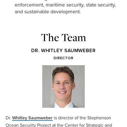
enforcement, maritime security, state security,
and sustainable development.
The Team
DR. WHITLEY SAUMWEBER
DIRECTOR
Dr.
Whitley Saumweber
is director of the Stephenson
Ocean Security Project at the Center for Strategic and