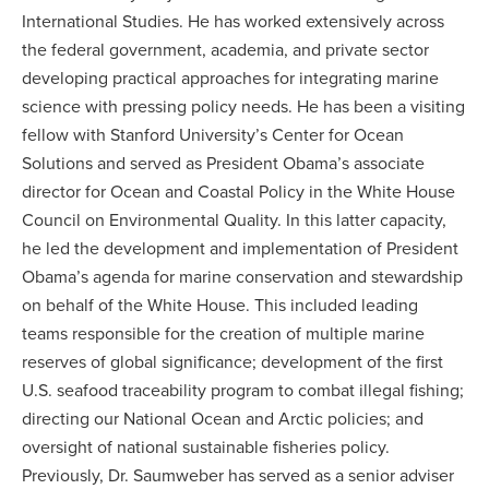
International Studies. He has worked extensively across
the federal government, academia, and private sector
developing practical approaches for integrating marine
science with pressing policy needs. He has been a visiting
fellow with Stanford University’s Center for Ocean
Solutions and served as President Obama’s associate
director for Ocean and Coastal Policy in the White House
Council on Environmental Quality. In this latter capacity,
he led the development and implementation of President
Obama’s agenda for marine conservation and stewardship
on behalf of the White House. This included leading
teams responsible for the creation of multiple marine
reserves of global significance; development of the first
U.S. seafood traceability program to combat illegal fishing;
directing our National Ocean and Arctic policies; and
oversight of national sustainable fisheries policy.
Previously, Dr. Saumweber has served as a senior adviser