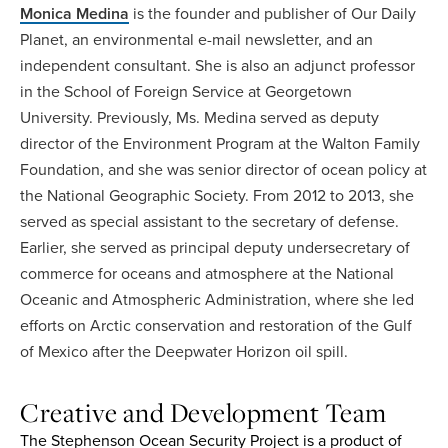
Monica Medina
is the founder and publisher of Our Daily
Planet, an environmental e-mail newsletter, and an
independent consultant. She is also an adjunct professor
in the School of Foreign Service at Georgetown
University. Previously, Ms. Medina served as deputy
director of the Environment Program at the Walton Family
Foundation, and she was senior director of ocean policy at
the National Geographic Society. From 2012 to 2013, she
served as special assistant to the secretary of defense.
Earlier, she served as principal deputy undersecretary of
commerce for oceans and atmosphere at the National
Oceanic and Atmospheric Administration, where she led
efforts on Arctic conservation and restoration of the Gulf
of Mexico after the Deepwater Horizon oil spill.
Creative and Development Team
The Stephenson Ocean Security Project is a product of