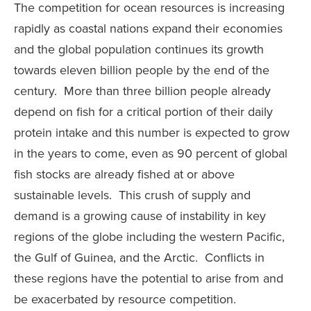
The competition for ocean resources is increasing
rapidly as coastal nations expand their economies
and the global population continues its growth
towards eleven billion people by the end of the
century. More than three billion people already
depend on fish for a critical portion of their daily
protein intake and this number is expected to grow
in the years to come, even as 90 percent of global
fish stocks are already fished at or above
sustainable levels. This crush of supply and
demand is a growing cause of instability in key
regions of the globe including the western Pacific,
the Gulf of Guinea, and the Arctic. Conflicts in
these regions have the potential to arise from and
be exacerbated by resource competition.