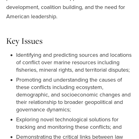
development, coalition building, and the need for
American leadership.
Key Issues
Identifying and predicting sources and locations
of conflict over marine resources including
fisheries, mineral rights, and territorial disputes;
Promoting and understanding the causes of
these conflicts including ecosystem,
demographic, and socioeconomic changes and
their relationship to broader geopolitical and
governance dynamics;
Exploring novel technological solutions for
tracking and monitoring these conflicts; and
Demonstrating the critical links between law