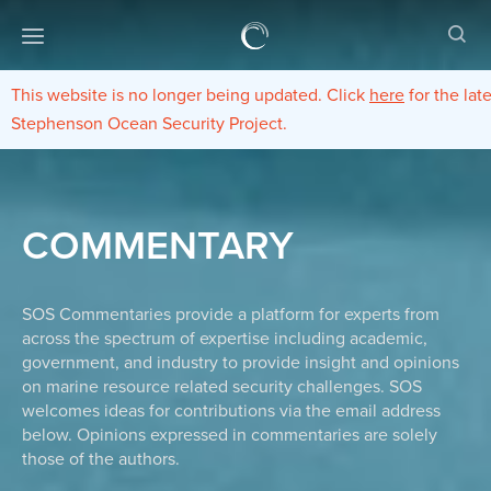
This website is no longer being updated. Click
here
for the lat
Stephenson Ocean Security Project.
COMMENTARY
SOS Commentaries provide a platform for experts from
across the spectrum of expertise including academic,
government, and industry to provide insight and opinions
on marine resource related security challenges. SOS
welcomes ideas for contributions via the email address
below. Opinions expressed in commentaries are solely
those of the authors.