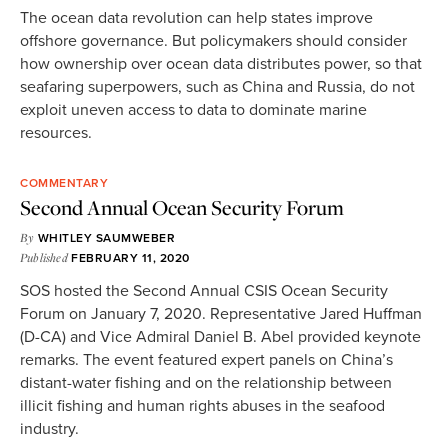
The ocean data revolution can help states improve
offshore governance. But policymakers should consider
how ownership over ocean data distributes power, so that
seafaring superpowers, such as China and Russia, do not
exploit uneven access to data to dominate marine
resources.
COMMENTARY
Second Annual Ocean Security Forum
By
WHITLEY SAUMWEBER
Published
FEBRUARY 11, 2020
SOS hosted the Second Annual CSIS Ocean Security
Forum on January 7, 2020. Representative Jared Huffman
(D-CA) and Vice Admiral Daniel B. Abel provided keynote
remarks. The event featured expert panels on China’s
distant-water fishing and on the relationship between
illicit fishing and human rights abuses in the seafood
industry.