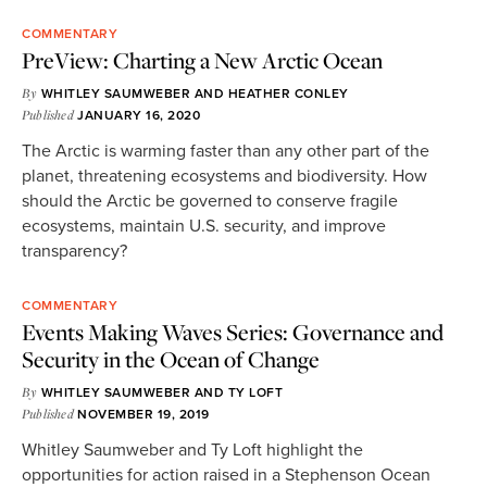
COMMENTARY
PreView: Charting a New Arctic Ocean
By
WHITLEY SAUMWEBER
AND
HEATHER CONLEY
Published
JANUARY 16, 2020
The Arctic is warming faster than any other part of the
planet, threatening ecosystems and biodiversity. How
should the Arctic be governed to conserve fragile
ecosystems, maintain U.S. security, and improve
transparency?
COMMENTARY
Events Making Waves Series: Governance and
Security in the Ocean of Change
By
WHITLEY SAUMWEBER
AND
TY LOFT
Published
NOVEMBER 19, 2019
Whitley Saumweber and Ty Loft highlight the
opportunities for action raised in a Stephenson Ocean