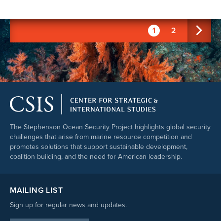
1
2
The Stephenson Ocean Security Project highlights global security
challenges that arise from marine resource competition and
promotes solutions that support sustainable development,
coalition building, and the need for American leadership.
MAILING LIST
Sign up for regular news and updates.