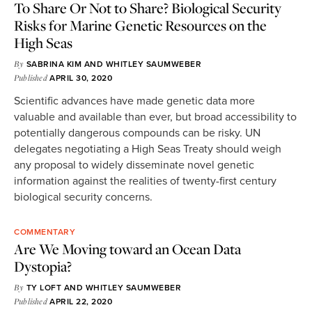
To Share Or Not to Share? Biological Security
Risks for Marine Genetic Resources on the
High Seas
By
SABRINA KIM
AND
WHITLEY SAUMWEBER
Published
APRIL 30, 2020
Scientific advances have made genetic data more
valuable and available than ever, but broad accessibility to
potentially dangerous compounds can be risky. UN
delegates negotiating a High Seas Treaty should weigh
any proposal to widely disseminate novel genetic
information against the realities of twenty-first century
biological security concerns.
COMMENTARY
Are We Moving toward an Ocean Data
Dystopia?
By
TY LOFT
AND
WHITLEY SAUMWEBER
Published
APRIL 22, 2020