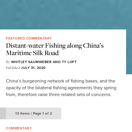
FEATURED COMMENTARY
Distant-water Fishing along China’s
Maritime Silk Road
By
WHITLEY SAUMWEBER
AND
TY LOFT
Published
JULY 31, 2020
China’s burgeoning network of fishing bases, and the
opacity of the bilateral fishing agreements they spring
from, therefore raise three related sets of concerns.
13
Items
|
Page
1 of 2
COMMENTARY