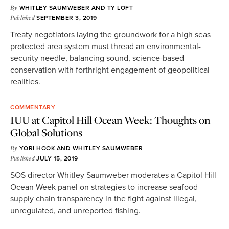
By
WHITLEY SAUMWEBER
AND
TY LOFT
Published
SEPTEMBER 3, 2019
Treaty negotiators laying the groundwork for a high seas
protected area system must thread an environmental-
security needle, balancing sound, science-based
conservation with forthright engagement of geopolitical
realities.
COMMENTARY
IUU at Capitol Hill Ocean Week: Thoughts on
Global Solutions
By
YORI HOOK
AND
WHITLEY SAUMWEBER
Published
JULY 15, 2019
SOS director Whitley Saumweber moderates a Capitol Hill
Ocean Week panel on strategies to increase seafood
supply chain transparency in the fight against illegal,
unregulated, and unreported fishing.