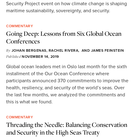
Security Project event on how climate change is shaping
maritime sustainability, sovereignty, and security.
COMMENTARY
Going Deep: Lessons from Six Global Ocean
Conferences
By
JOHAN BERGENAS
,
RACHEL RIVERA
, AND
JAMES FEINSTEIN
Published
NOVEMBER 14, 2019
Global ocean leaders met in Oslo last month for the sixth
installment of the Our Ocean Conference where
participants announced 370 commitments to improve the
health, resiliency, and security of the world’s seas. Over
the last few months, we analyzed the commitments and
this is what we found.
COMMENTARY
Threading the Needle: Balancing Conservation
and Security in the High Seas Treaty