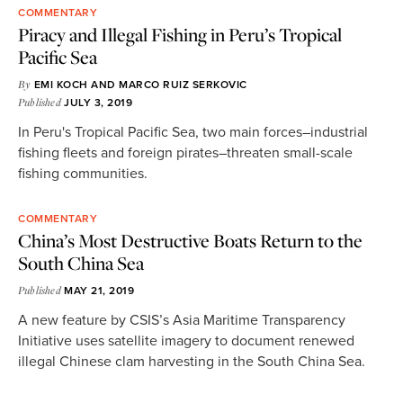
COMMENTARY
Piracy and Illegal Fishing in Peru’s Tropical
Pacific Sea
By
EMI KOCH
AND
MARCO RUIZ SERKOVIC
Published
JULY 3, 2019
In Peru's Tropical Pacific Sea, two main forces–industrial
fishing fleets and foreign pirates–threaten small-scale
fishing communities.
COMMENTARY
China’s Most Destructive Boats Return to the
South China Sea
Published
MAY 21, 2019
A new feature by CSIS’s Asia Maritime Transparency
Initiative uses satellite imagery to document renewed
illegal Chinese clam harvesting in the South China Sea.